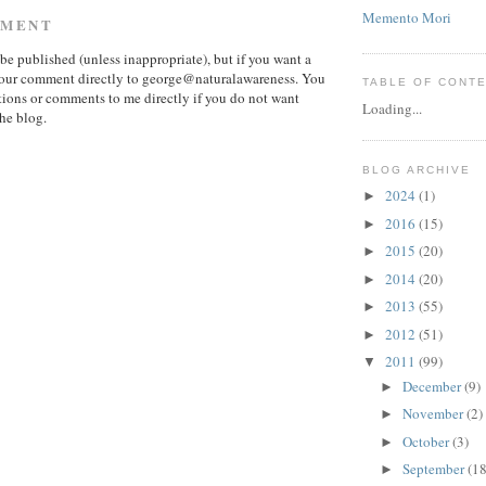
Memento Mori
MMENT
e published (unless inappropriate), but if you want a
 your comment directly to george@naturalawareness. You
TABLE OF CONT
ions or comments to me directly if you do not want
Loading...
he blog.
BLOG ARCHIVE
2024
(1)
►
2016
(15)
►
2015
(20)
►
2014
(20)
►
2013
(55)
►
2012
(51)
►
2011
(99)
▼
December
(9)
►
November
(2)
►
October
(3)
►
September
(18
►