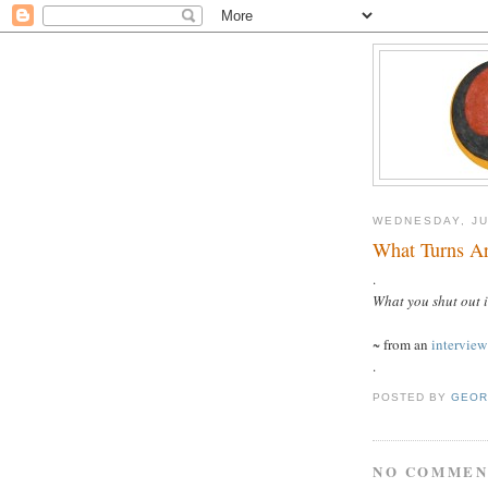
WEDNESDAY, JU
What Turns A
.
What you shut out 
~ from an
intervie
.
POSTED BY
GEOR
NO COMMEN