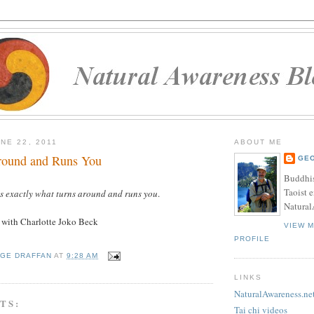
NE 22, 2011
ABOUT ME
round and Runs You
GE
Buddhis
Taoist e
is exactly what turns around and runs you
.
Natural
w
with Charlotte Joko Beck
VIEW 
PROFILE
GE DRAFFAN
AT
9:28 AM
LINKS
NaturalAwareness.ne
TS:
Tai chi videos