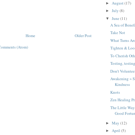
August
(17)
►
July
(8)
►
June
(11)
▼
A Sea of Benef
Take Not
Home
Older Post
What Turns Ar
Comments (Atom)
Tighten & Loo
To Cherish Oth
Testing, testing
Don't Voluntee
Awakening ~ Sta
Kindness
Knots
Zen Healing Pr
The Little Wa
Good Fortu
May
(12)
►
April
(5)
►