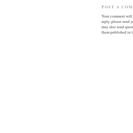
POST A CO
Your comment will b
reply, please send
may also send quest
them published in t