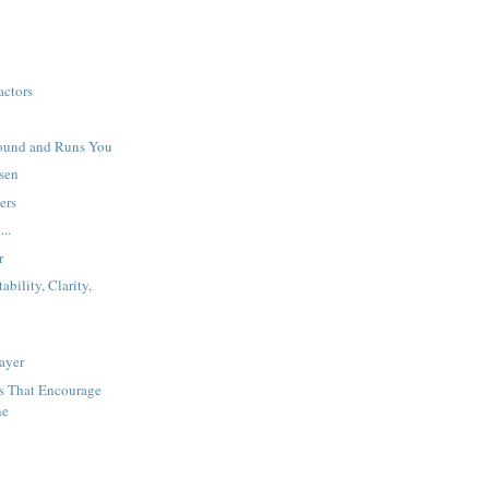
actors
ound and Runs You
sen
ers
...
r
bility, Clarity,
ayer
ys That Encourage
ne