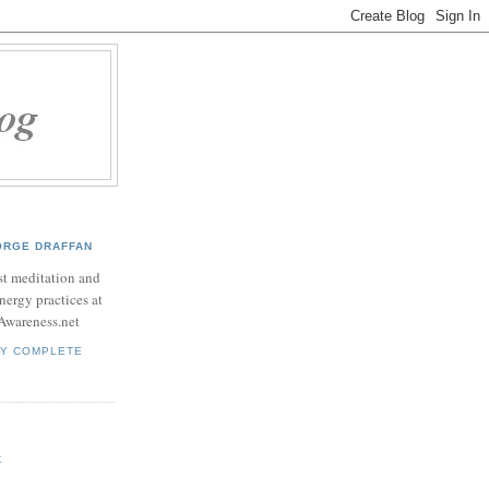
ORGE DRAFFAN
t meditation and
nergy practices at
Awareness.net
MY COMPLETE
t