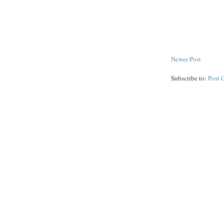
Newer Post
Subscribe to:
Post 