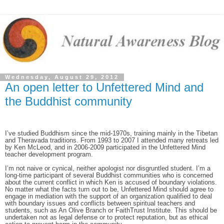
Wednesday, August 29, 2012
An open letter to Unfettered Mind and
the Buddhist community
I’ve studied Buddhism since the mid-1970s, training mainly in the Tibetan
and Theravada traditions. From 1993 to 2007 I attended many retreats led
by Ken McLeod, and in 2006-2009 participated in the Unfettered Mind
teacher development program.
I’m not naive or cynical, neither apologist nor disgruntled student. I’m a
long-time participant of several Buddhist communities who is concerned
about the current conflict in which Ken is accused of boundary violations.
No matter what the facts turn out to be, Unfettered Mind should agree to
engage in mediation with the support of an organization qualified to deal
with boundary issues and conflicts between spiritual teachers and
students, such as An Olive Branch or FaithTrust Institute. This should be
undertaken not as legal defense or to protect reputation, but as ethical