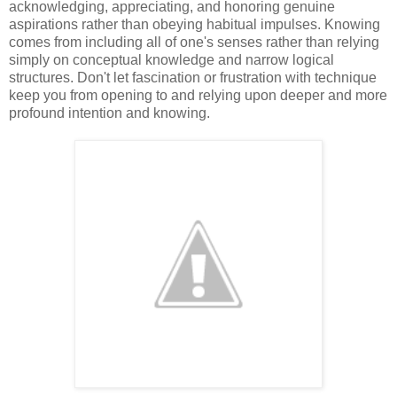
acknowledging, appreciating, and honoring genuine
aspirations rather than obeying habitual impulses. Knowing
comes from including all of one's senses rather than relying
simply on conceptual knowledge and narrow logical
structures. Don't let fascination or frustration with technique
keep you from opening to and relying upon deeper and more
profound intention and knowing.