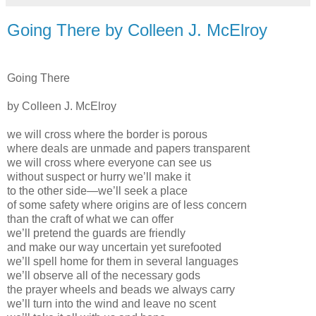
Going There by Colleen J. McElroy
Going There
by Colleen J. McElroy
we will cross where the border is porous
where deals are unmade and papers transparent
we will cross where everyone can see us
without suspect or hurry we’ll make it
to the other side—we’ll seek a place
of some safety where origins are of less concern
than the craft of what we can offer
we’ll pretend the guards are friendly
and make our way uncertain yet surefooted
we’ll spell home for them in several languages
we’ll observe all of the necessary gods
the prayer wheels and beads we always carry
we’ll turn into the wind and leave no scent