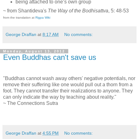
being attached to one’s own group
~ from Shantideva's
The Way of the Bodhisattva
, 5: 48-53
from the translation at
Rigpa Wiki
George Draffan
at
8:17 AM
No comments:
Monday, August 13, 2012
Even Buddhas can't save us
"Buddhas cannot wash away others' negative potentials, nor
remove their suffering like one would pull out a thorn from a
foot. They cannot transfer their realizations to anyone. They
can only indicate the way by teaching about reality."
~ The Connections Sutra
George Draffan
at
4:55 PM
No comments: