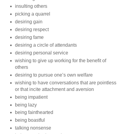
insulting others
picking a quarrel
desiring gain
desiring respect
desiring fame
desiring a circle of attendants
desiring personal service
wishing to give up working for the benefit of
others
desiring to pursue one’s own welfare
wishing to have conversations that are pointless
or that incite attachment and aversion
being impatient
being lazy
being fainthearted
being boastful
talking nonsense