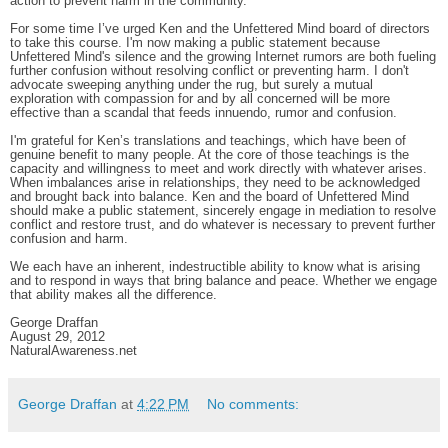
action to prevent harm in the community.
For some time I’ve urged Ken and the Unfettered Mind board of directors
to take this course. I'm now making a public statement because
Unfettered Mind's silence and the growing Internet rumors are both fueling
further confusion without resolving conflict or preventing harm. I don't
advocate sweeping anything under the rug, but surely a mutual
exploration with compassion for and by all concerned will be more
effective than a scandal that feeds innuendo, rumor and confusion.
I'm grateful for Ken’s translations and teachings, which have been of
genuine benefit to many people. At the core of those teachings is the
capacity and willingness to meet and work directly with whatever arises.
When imbalances arise in relationships, they need to be acknowledged
and brought back into balance. Ken and the board of Unfettered Mind
should make a public statement, sincerely engage in mediation to resolve
conflict and restore trust, and do whatever is necessary to prevent further
confusion and harm.
We each have an inherent, indestructible ability to know what is arising
and to respond in ways that bring balance and peace. Whether we engage
that ability makes all the difference.
George Draffan
August 29, 2012
NaturalAwareness.net
George Draffan
at
4:22 PM
No comments: