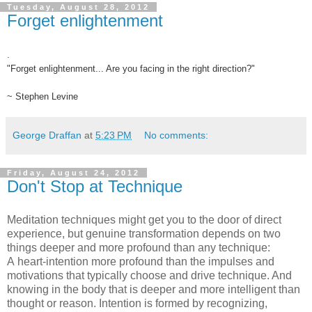
Tuesday, August 28, 2012
Forget enlightenment
.
"Forget enlightenment... Are you facing in the right direction?"
~ Stephen Levine
George Draffan
at
5:23 PM
No comments:
Friday, August 24, 2012
Don't Stop at Technique
Meditation techniques might get you to the door of direct
experience, but genuine transformation depends on two
things deeper and more profound than any technique:
A heart-intention more profound than the impulses and
motivations that typically choose and drive technique. And
knowing in the body that is deeper and more intelligent than
thought or reason. Intention is formed by recognizing,