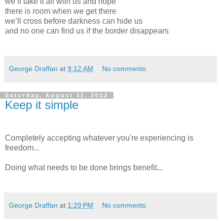
we’ll take it all with us and hope
there is room when we get there
we’ll cross before darkness can hide us
and no one can find us if the border disappears
George Draffan
at
9:12 AM
No comments:
Saturday, August 11, 2012
Keep it simple
Completely accepting whatever you're experiencing is
freedom...
Doing what needs to be done brings benefit...
George Draffan
at
1:29 PM
No comments: