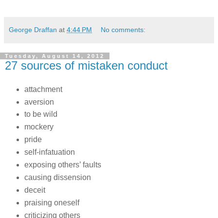
George Draffan
at
4:44 PM
No comments:
Tuesday, August 14, 2012
27 sources of mistaken conduct
attachment
aversion
to be wild
mockery
pride
self-infatuation
exposing others’ faults
causing dissension
deceit
praising oneself
criticizing others