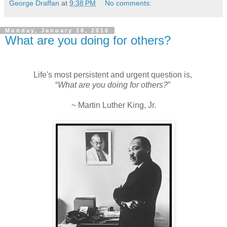
George Draffan
at
9:38 PM
No comments:
Monday, January 18, 2016
What are you doing for others?
Life's most persistent and urgent question is,
“
What are you doing for others?
”
~ Martin Luther King, Jr.