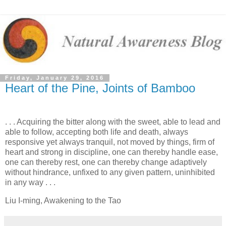
Friday, January 29, 2016
Heart of the Pine, Joints of Bamboo
. . . Acquiring the bitter along with the sweet, able to lead and
able to follow, accepting both life and death, always
responsive yet always tranquil, not moved by things, firm of
heart and strong in discipline, one can thereby handle ease,
one can thereby rest, one can thereby change adaptively
without hindrance, unfixed to any given pattern, uninhibited
in any way . . .
Liu I-ming, Awakening to the Tao