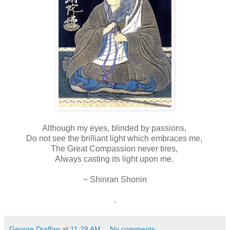
Although my eyes, blinded by passions,
Do not see the brilliant light which embraces me,
The Great Compassion never tires,
Always casting its light upon me.
~ Shinran Shonin
.
George Draffan
at
11:29 AM
No comments: