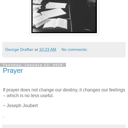
George Draffan
at
10:23 AM
No comments:
Tuesday, January 12, 2016
Prayer
If prayer does not change our destiny, it changes our feelings
-- which is no less useful.
~ Joseph Joubert
.