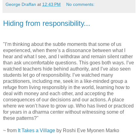
George Draffan
at
12:43 PM
No comments:
Hiding from responsibility...
"I’m thinking about the subtle moments that some of us
experienced, when there’s a dissonance between what I
hear and what I see, and I withdraw and remain silent rather
than ask uncomfortable questions. This goes both ways. I’ve
watched teachers hide behind authority, and I’ve also seen
students let go of responsibility. I’ve watched many
practitioners, including me, seek in a like-minded group a
refuge from living responsibly in the world, learning how to
deal with money and each other, and accepting the
consequences of our decisions and our actions. A place
where we won’t have to grow up. Who has lived or practiced
for years in a dharma center without witnessing some of
these patterns?"
~ from
It Takes a Village
by Roshi Eve Myonen Marko