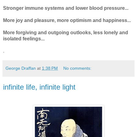
Stronger immune systems and lower blood pressure...
More joy and pleasure, more optimism and happiness...
More forgiving and outgoing outlooks, less lonely and
isolated feelings...
.
George Draffan
at
1:38 PM
No comments:
infinite life, infinite light