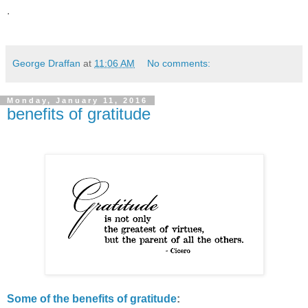
.
George Draffan
at
11:06 AM
No comments:
Monday, January 11, 2016
benefits of gratitude
Some of the benefits of gratitude
: