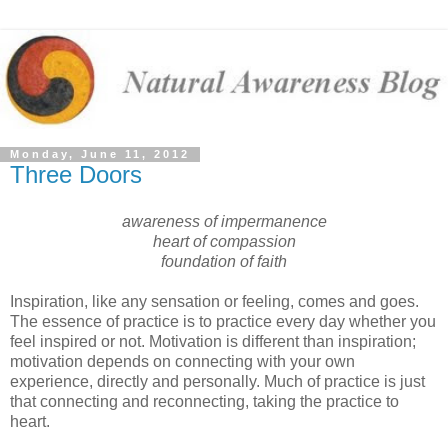
Monday, June 11, 2012
Three Doors
awareness of impermanence
heart of compassion
foundation of faith
Inspiration, like any sensation or feeling, comes and goes.
The essence of practice is to practice every day whether you
feel inspired or not. Motivation is different than inspiration;
motivation depends on connecting with your own
experience, directly and personally. Much of practice is just
that connecting and reconnecting, taking the practice to
heart.