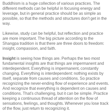
Buddhism is a huge collection of various practices. The
different methods can be helpful in focusing energy and
leverage, but in general practice should be as simple as
possible, so that the methods and structures don't get in the
way.
Likewise, study can be helpful, but reflection and practice
are more important. The big picture according to the
Shangpa tradition is that there are three doors to freedom:
insight, compassion, and faith.
Insight
is seeing how things are. Perhaps the two most
fundamental insights are that things are impermanent and
interdependent. Everything is impermanent, constantly
changing. Everything is interdependent: nothing exists by
itself, separate from causes and conditions. So practice
recognizing the never-ending flow of experience and events.
And recognize that everything is dependent on causes and
conditions. That's challenging, but it can be simple. Practice
keeping a continuous thread of attention on the flow of
sensations, feelings, and thoughts. Whenever you lose track
of the flow, just return to recognizing it.