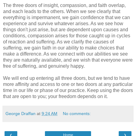
The three doors of insight, compassion, and faith overlap,
and each leads to the others. When we see clearly that
everything is impermanent, we gain confidence that we can
experience and survive whatever arises. As we see how
things don't just arise, but are dependent upon causes and
conditions, compassion arises for those caught up in cycles
of reaction and suffering. As we clarify the causes of
suffering, we gain faith in our ability to make choices that
make a difference. As we connect with our abilities we see
they are naturally available, and we wish that everyone were
free of suffering, and genuinely happy.
We will end up entering all three doors, but we tend to have
more affinity and access to one or two doors at any particular
time in our life or phase of our practice. Keep using the doors
that are open to you; your freedom depends on it.
George Draffan
at
9:24 AM
No comments:
‹
›
Home