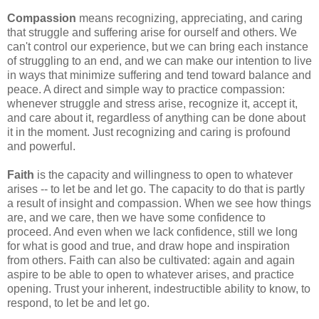
Compassion
means recognizing, appreciating, and caring
that struggle and suffering arise for ourself and others. We
can't control our experience, but we can bring each instance
of struggling to an end, and we can make our intention to live
in ways that minimize suffering and tend toward balance and
peace. A direct and simple way to practice compassion:
whenever struggle and stress arise, recognize it, accept it,
and care about it, regardless of anything can be done about
it in the moment. Just recognizing and caring is profound
and powerful.
Faith
is the capacity and willingness to open to whatever
arises -- to let be and let go. The capacity to do that is partly
a result of insight and compassion. When we see how things
are, and we care, then we have some confidence to
proceed. And even when we lack confidence, still we long
for what is good and true, and draw hope and inspiration
from others. Faith can also be cultivated: again and again
aspire to be able to open to whatever arises, and practice
opening. Trust your inherent, indestructible ability to know, to
respond, to let be and let go.