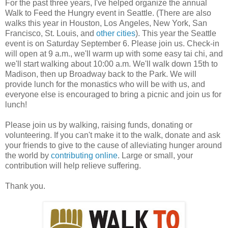
For the past three years, I've helped organize the annual
Walk to Feed the Hungry event in Seattle. (There are also
walks this year in Houston, Los Angeles, New York, San
Francisco, St. Louis, and
other cities
). This year the Seattle
event is on Saturday September 6. Please join us. Check-in
will open at 9 a.m., we'll warm up with some easy tai chi, and
we'll start walking about 10:00 a.m. We'll walk down 15th to
Madison, then up Broadway back to the Park. We will
provide lunch for the monastics who will be with us, and
everyone else is encouraged to bring a picnic and join us for
lunch!
Please join us by walking, raising funds, donating or
volunteering. If you can't make it to the walk, donate and ask
your friends to give to the cause of alleviating hunger around
the world by
contributing online
. Large or small, your
contribution will help relieve suffering.
Thank you.