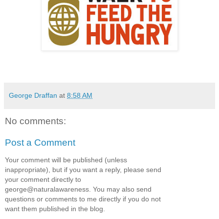
George Draffan
at
8:58 AM
No comments:
Post a Comment
Your comment will be published (unless
inappropriate), but if you want a reply, please send
your comment directly to
george@naturalawareness. You may also send
questions or comments to me directly if you do not
want them published in the blog.