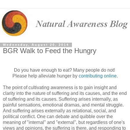
Wednesday, August 20, 2014
BGR Walk to Feed the Hungry
Do you have enough to eat? Many people do not!
Please help alleviate hunger by
contributing online
.
The point of cultivating awareness is to gain insight and
clarity into the nature of suffering and its causes, and the end
of suffering and its causes. Suffering arises internally, as
painful sensations, emotional dramas, and mental struggle.
And suffering arises externally as relational, social, and
political conflict. One can debate and quibble over the
meaning of "internal" and "external", but regardless of one's
views and opinions, the suffering is there, and responding to