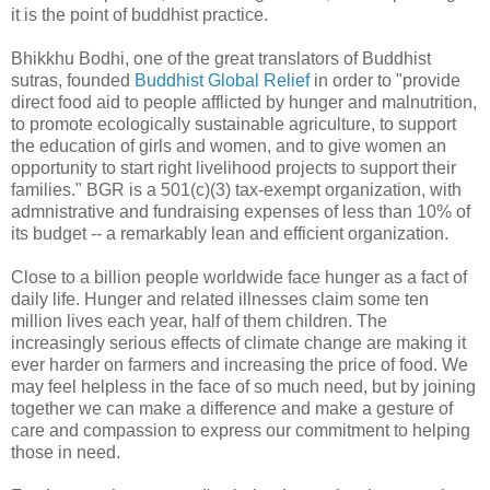
it is the point of buddhist practice.
Bhikkhu Bodhi, one of the great translators of Buddhist
sutras, founded
Buddhist Global Relief
in order to "provide
direct food aid to people afflicted by hunger and malnutrition,
to promote ecologically sustainable agriculture, to support
the education of girls and women, and to give women an
opportunity to start right livelihood projects to support their
families." BGR is a 501(c)(3) tax-exempt organization, with
admnistrative and fundraising expenses of less than 10% of
its budget -- a remarkably lean and efficient organization.
Close to a billion people worldwide face hunger as a fact of
daily life. Hunger and related illnesses claim some ten
million lives each year, half of them children. The
increasingly serious effects of climate change are making it
ever harder on farmers and increasing the price of food. We
may feel helpless in the face of so much need, but by joining
together we can make a difference and make a gesture of
care and compassion to express our commitment to helping
those in need.