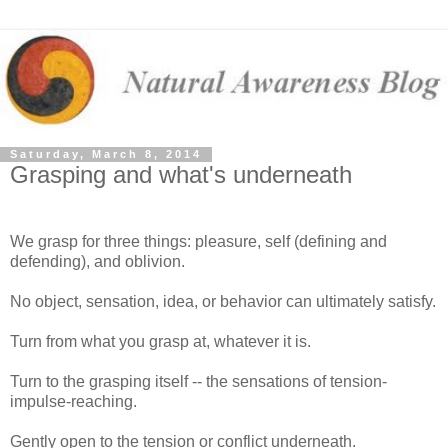
Saturday, March 8, 2014
Grasping and what's underneath
We grasp for three things: pleasure, self (defining and
defending), and oblivion.
No object, sensation, idea, or behavior can ultimately satisfy.
Turn from what you grasp at, whatever it is.
Turn to the grasping itself -- the sensations of tension-
impulse-reaching.
Gently open to the tension or conflict underneath.