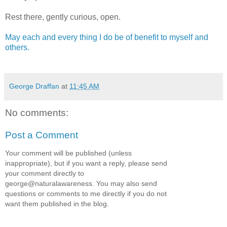
Rest there, gently curious, open.
May each and every thing I do be of benefit to myself and
others.
George Draffan
at
11:45 AM
No comments:
Post a Comment
Your comment will be published (unless
inappropriate), but if you want a reply, please send
your comment directly to
george@naturalawareness. You may also send
questions or comments to me directly if you do not
want them published in the blog.