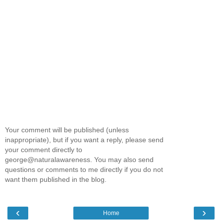
Your comment will be published (unless
inappropriate), but if you want a reply, please send
your comment directly to
george@naturalawareness. You may also send
questions or comments to me directly if you do not
want them published in the blog.
‹
›
Home