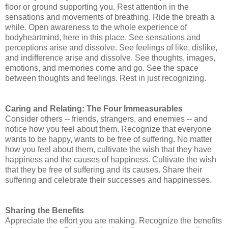
floor or ground supporting you.
Rest attention in the
sensations and movements of breathing. Ride the breath a
while.
Open awareness to the whole experience of
bodyheartmind, here in this place.
See sensations and
perceptions arise and dissolve.
See feelings of like, dislike,
and indifference arise and dissolve.
See thoughts, images,
emotions, and memories come and go.
See the space
between thoughts and feelings.
Rest in just recognizing.
Caring and Relating: The Four Immeasurables
Consider others -- friends, strangers, and enemies -- and
notice how you feel about them. Recognize that everyone
wants to be happy, wants to be free of suffering. No matter
how you feel about them, cultivate the wish that they have
happiness and the causes of happiness. Cultivate the wish
that they be free of suffering and its causes. Share their
suffering and celebrate their successes and happinesses.
Sharing the Benefits
Appreciate the effort you are making. Recognize the benefits