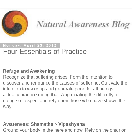
Monday, April 23, 2012
Four Essentials of Practice
Refuge and Awakening
Recognize that suffering arises.
Form the intention to
discover and renounce the causes of suffering.
Cultivate the
intention to wake up and generate good for all beings,
actually practice doing that.
Appreciating the difficulty of
doing so, respect and rely upon those who have shown the
way.
Awareness: Shamatha ~ Vipashyana
Ground your body in the here and now. Rely on the chair or