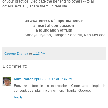
of your practice.
Dedicate the benefits to others -- to all
others. Actually share them, in real life.
an awareness of impermanence
a heart of compassion
a foundation of faith
~ Sangye Nyeton, Jamgon Kongtrul, Ken McLeod
George Draffan
at
1:13 PM
1 comment:
Mike Porter
April 25, 2012 at 1:36 PM
Easy and free in its expression. Clean and simple in
concept. Just plain nicely written. Thanks, George.
Reply