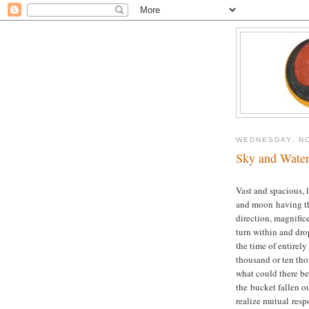
WEDNESDAY, NO
Sky and Wate
Vast and spacious, 
and moon having the
direction, magnific
turn within and dro
the time of entirel
thousand or ten thou
what could there be
the bucket fallen ou
realize mutual resp