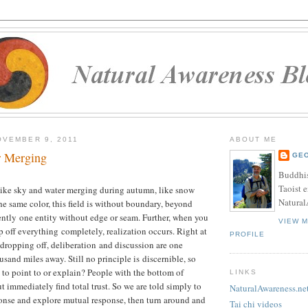
VEMBER 9, 2011
ABOUT ME
r Merging
GE
Buddhis
Taoist e
like sky and water merging during autumn, like snow
Natural
 same color, this field is without boundary, beyond
ently one entity without edge or seam. Further, when you
VIEW 
p off everything completely, realization occurs. Right at
PROFILE
y dropping off, deliberation and discussion are one
sand miles away. Still no principle is discernible, so
 to point to or explain? People with the bottom of
LINKS
t immediately find total trust. So we are told simply to
NaturalAwareness.ne
onse and explore mutual response, then turn around and
Tai chi videos