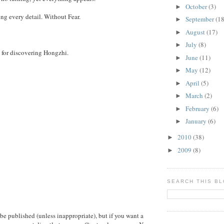
October
(3)
►
ng every detail. Without Fear.
September
(18
►
August
(17)
►
July
(8)
►
for discovering Hongzhi.
June
(11)
►
May
(12)
►
April
(5)
►
March
(2)
►
February
(6)
►
January
(6)
►
2010
(38)
►
2009
(8)
►
SEARCH THIS B
e published (unless inappropriate), but if you want a