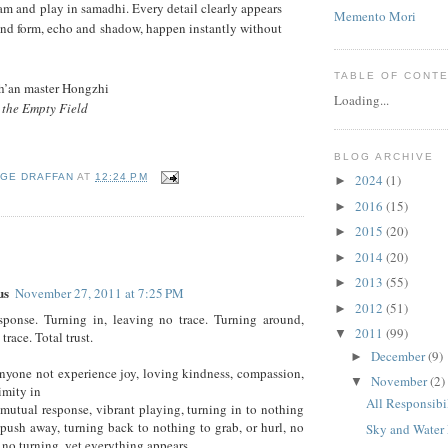
am and play in samadhi. Every detail clearly appears
Memento Mori
and form, echo and shadow, happen instantly without
TABLE OF CONT
Ch’an master Hongzhi
Loading...
 the Empty Field
BLOG ARCHIVE
2024
(1)
GE DRAFFAN
AT
12:24 PM
►
2016
(15)
►
2015
(20)
►
:
2014
(20)
►
2013
(55)
►
us
November 27, 2011 at 7:25 PM
2012
(51)
►
sponse. Turning in, leaving no trace. Turning around,
2011
(99)
▼
trace. Total trust.
December
(9)
►
yone not experience joy, loving kindness, compassion,
November
(2)
▼
imity in
All Responsibi
mutual response, vibrant playing, turning in to nothing
 push away, turning back to nothing to grab, or hurl, no
Sky and Water
, no turning, yet everything appears.