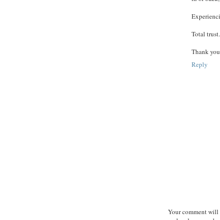
Experienci
Total trust.
Thank you 
Reply
Your comment will b