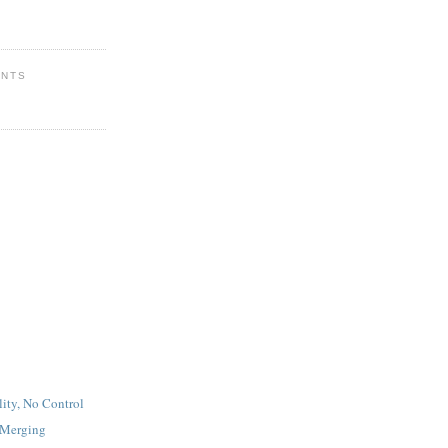
ENTS
lity, No Control
 Merging