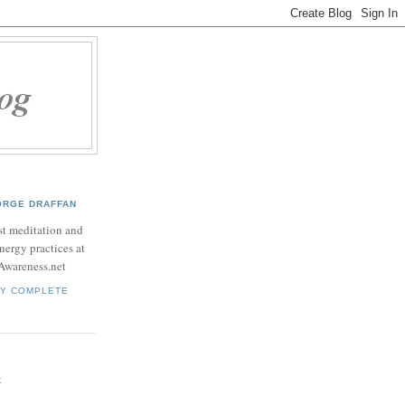
ORGE DRAFFAN
t meditation and
nergy practices at
Awareness.net
MY COMPLETE
t