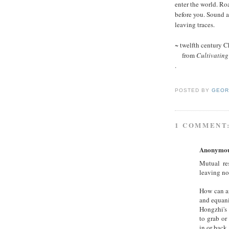
enter the world. Ro
before you. Sound 
leaving traces.
~ twelfth century 
from
Cultivating
.
POSTED BY
GEOR
1 COMMENT
Anonymo
Mutual re
leaving no 
How can an
and equan
Hongzhi's 
to grab or
in or back