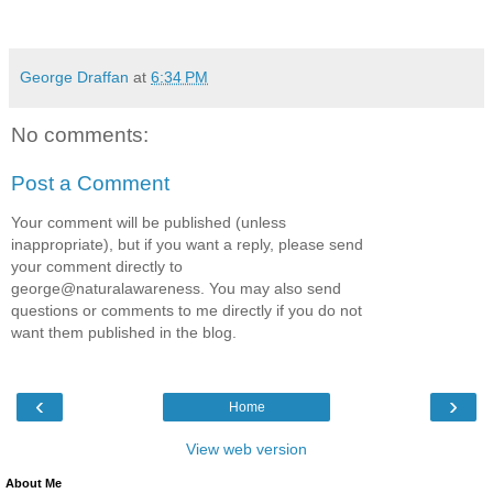
George Draffan
at
6:34 PM
No comments:
Post a Comment
Your comment will be published (unless
inappropriate), but if you want a reply, please send
your comment directly to
george@naturalawareness. You may also send
questions or comments to me directly if you do not
want them published in the blog.
‹
›
Home
View web version
About Me