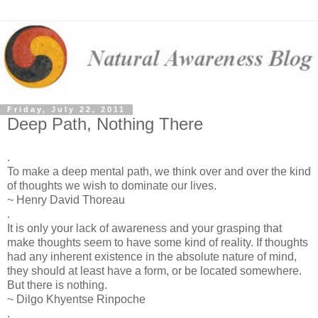
Friday, July 22, 2011
Deep Path, Nothing There
.
To make a deep mental path, we think over and over the kind
of thoughts we wish to dominate our lives.
~ Henry David Thoreau
.
‎It is only your lack of awareness and your grasping that
make thoughts seem to have some kind of reality. If thoughts
had any inherent existence in the absolute nature of mind,
they should at least have a form, or be located somewhere.
But there is nothing.
~ Dilgo Khyentse Rinpoche
.