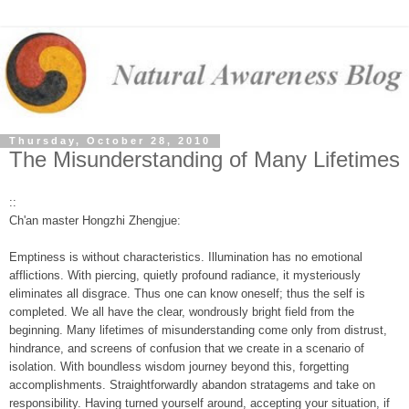
Thursday, October 28, 2010
The Misunderstanding of Many Lifetimes
::
Ch'an master Hongzhi Zhengjue:
Emptiness is without characteristics. Illumination has no emotional
afflictions. With piercing, quietly profound radiance, it mysteriously
eliminates all disgrace. Thus one can know oneself; thus the self is
completed. We all have the clear, wondrously bright field from the
beginning. Many lifetimes of misunderstanding come only from distrust,
hindrance, and screens of confusion that we create in a scenario of
isolation. With boundless wisdom journey beyond this, forgetting
accomplishments. Straightforwardly abandon stratagems and take on
responsibility. Having turned yourself around, accepting your situation, if