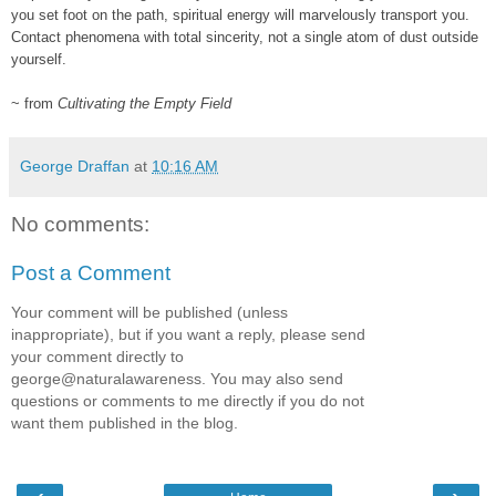
you set foot on the path, spiritual energy will marvelously transport you.
Contact phenomena with total sincerity, not a single atom of dust outside
yourself.
~ from
Cultivating the Empty Field
George Draffan
at
10:16 AM
No comments:
Post a Comment
Your comment will be published (unless
inappropriate), but if you want a reply, please send
your comment directly to
george@naturalawareness. You may also send
questions or comments to me directly if you do not
want them published in the blog.